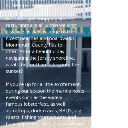
to New Jersey boaters.
Not to forget, shopping and
resturants are all within walking
distance as well as some of the
nicest beaches and boardwalks
Monmouth County has to
offer. After a beautiful day
navigating the Jersey shoreline,
what's better than fading into the
sunset?
If you're up for a little excitement,
during our season the marina hosts
events such as the widely
famous lobsterfest, as well
as, raftups, dock crawls, BBQ's, pig
roasts, fishing tournaments and
holiday parties. Be sure to visit our