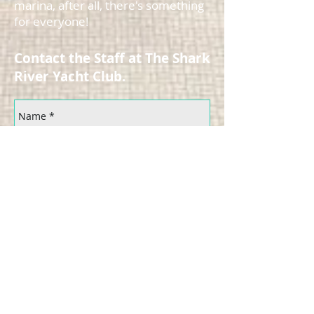
marina, after all, there's something
for everyone!
Contact the Staff at The Shark
River Yacht Club.