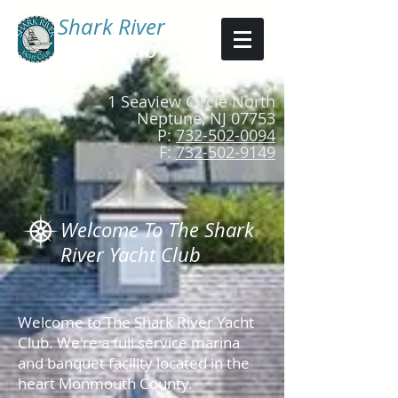
Shark River​
Yacht Club
Inc.
1 Seaview Circle North
Neptune, NJ 07753
P:
732-502-0094
F:
732-502-9149
Welcome To The Shark
River Yacht Club
Welcome to The Shark River Yacht
Club. We're a full service marina
and banquet facility located in the
heart Monmouth County.