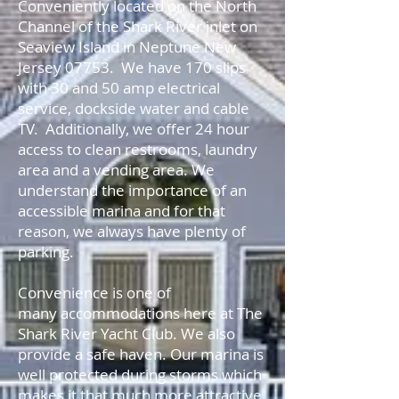
Conveniently located on the North
Channel of the Shark River inlet on
Seaview Island in Neptune New
Jersey 07753. We have 170 slips
with 30 and 50 amp electrical
service, dockside water and cable
TV. Additionally, we offer 24 hour
access to clean restrooms, laundry
area and a vending area. We
understand the importance of an
accessible marina and for that
reason, we always have plenty of
parking.
Convenience is one of
many accommodations here at The
Shark River Yacht Club. We also
provide a safe haven. Our marina is
well protected during storms which
makes it that much more attractive